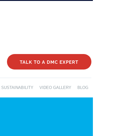
TALK TO A DMC EXPERT
SUSTAINABILITY
VIDEO GALLERY
BLOG