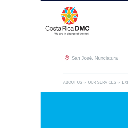
San José, Nunciatura
ABOUT US
OUR SERVICES
EX