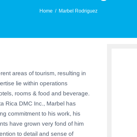
Home
Marbel Rodriguez
ent areas of tourism, resulting in
pertise lie within operations
hotels, rooms & food and beverage.
ta Rica DMC Inc., Marbel has
ng commitment to his work, his
ients have grown very fond of him
ention to detail and sense of