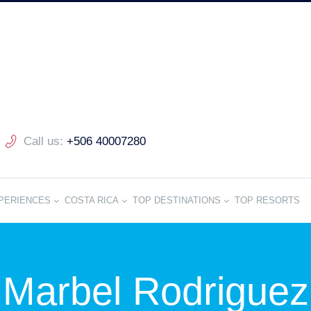
Call us:
+506 40007280
PERIENCES
COSTA RICA
TOP DESTINATIONS
TOP RESORTS
Marbel Rodriguez