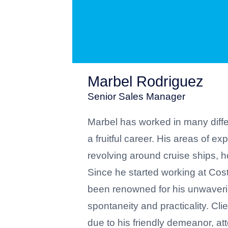
Marbel Rodriguez
Senior Sales Manager
Marbel has worked in many differ
a fruitful career. His areas of ex
revolving around cruise ships, 
Since he started working at Cos
been renowned for his unwaveri
spontaneity and practicality. Cl
due to his friendly demeanor, att