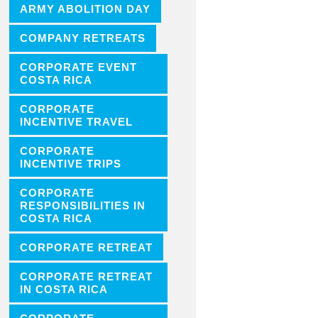
ARMY ABOLITION DAY
COMPANY RETREATS
CORPORATE EVENT
COSTA RICA
CORPORATE
INCENTIVE TRAVEL
CORPORATE
INCENTIVE TRIPS
CORPORATE
RESPONSIBILITIES IN
COSTA RICA
CORPORATE RETREAT
CORPORATE RETREAT
IN COSTA RICA