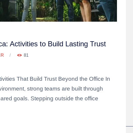
: Activities to Build Lasting Trust
CR
81
ivities That Build Trust Beyond the Office In
vironment, strong teams are built through
red goals. Stepping outside the office