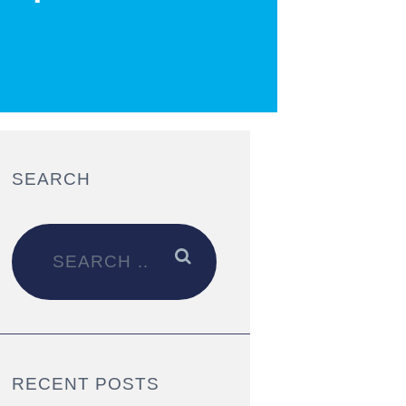
SEARCH
RECENT POSTS