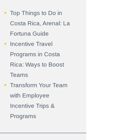
Top Things to Do in
Costa Rica, Arenal: La
Fortuna Guide
Incentive Travel
Programs in Costa
Rica: Ways to Boost
Teams
Transform Your Team
with Employee
Incentive Trips &
Programs