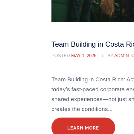
Team Building in Costa Rica
POSTED
MAY 1, 2026
BY
ADMIN_
Team Building in Costa Rica: Act
today’s fast-paced corporate en
shared experiences—not just sha
creates the conditions...
LEARN MORE