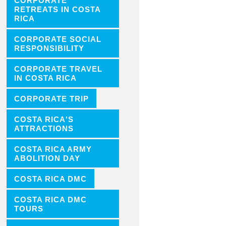
CORPORATE
RETREATS IN COSTA
RICA
CORPORATE SOCIAL
RESPONSIBILITY
CORPORATE TRAVEL
IN COSTA RICA
CORPORATE TRIP
COSTA RICA'S
ATTRACTIONS
COSTA RICA ARMY
ABOLITION DAY
COSTA RICA DMC
COSTA RICA DMC
TOURS