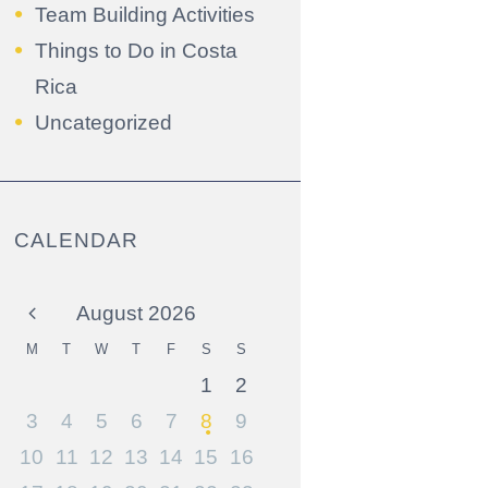
Team Building Activities
Things to Do in Costa
Rica
Uncategorized
CALENDAR
August
2026
M
T
W
T
F
S
S
1
2
3
4
5
6
7
8
9
10
11
12
13
14
15
16