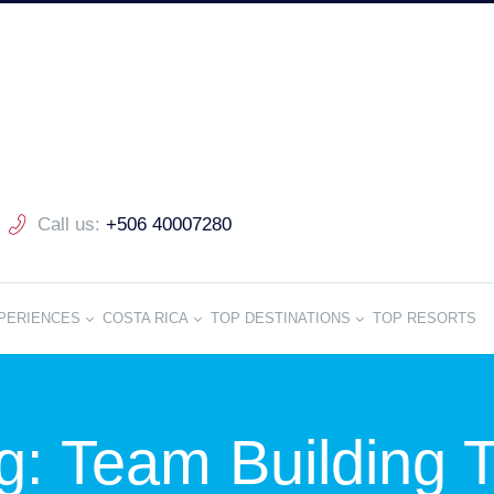
Call us:
+506 40007280
PERIENCES
COSTA RICA
TOP DESTINATIONS
TOP RESORTS
g: Team Building T