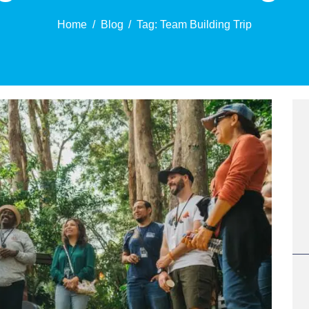
Home
Blog
Tag: Team Building Trip