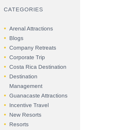
CATEGORIES
Arenal Attractions
Blogs
Company Retreats
Corporate Trip
Costa Rica Destination
Destination
Management
Guanacaste Attractions
Incentive Travel
New Resorts
Resorts