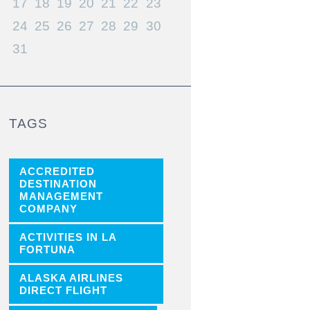
17
18
19
20
21
22
23
24
25
26
27
28
29
30
31
TAGS
ACCREDITED
DESTINATION
MANAGEMENT
COMPANY
ACTIVITIES IN LA
FORTUNA
ALASKA AIRLINES
DIRECT FLIGHT