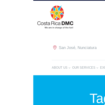
San José, Nunciatura
ABOUT US
OUR SERVICES
EX
Ta