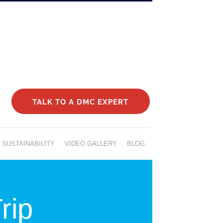
TALK TO A DMC EXPERT
SUSTAINABILITY
VIDEO GALLERY
BLOG
rip